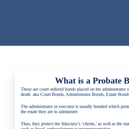
What is a Probate 
These are court ordered bonds placed on the administrator of 
death
aka Court Bonds, Administrator Bonds, Estate Bonds,
The administrator or executor is usually bonded which prot
the estate they are to administer.
Thus, they protect the fiduciary’s ‘clients,’ as well as the st
such as fraud, embezzlement or misrepresentation.