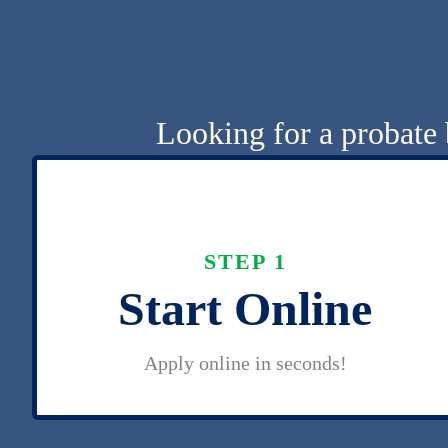
Looking for a probate 
STEP 1
Start Online
Apply online in seconds!