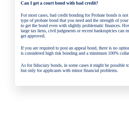
Can I get a court bond with bad credit?
For most cases, bad credit bonding for Probate bonds is no
type of probate bond that you need and the strength of your
to get the bond even with slightly problematic finances. Ho
large tax liens, civil judgments or recent bankruptcies can ma
get approved.
If you are required to post an appeal bond, there is no option
is considered high risk bonding and a minimum 100% collate
As for fiduciary bonds, in some cases it might be possible t
but only for applicants with minor financial problems.