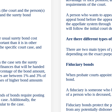
requirements of the court.
(the court and the person(s)
) and the surety bond
A person who wants to appeal 
appeal bond before the appea
the appellate system through 
will follow the initial court d
he usual
surety bond cost
Are there different types 
rtant than it is in other
the specific court case, and
There are two main types of p
depending on the exact purpo
 the case sets the surety
Fiduciary bonds
 finances that will be handed
ercentage of the bond amount,
When probate courts appoint a
ates are between 1% and 3% of
bond.
es of higher bond amounts
A fiduciary is someone who h
of a person who is deceased,
inds of bonds require posting
 case. Additionally, the
lar to the case.
Fiduciary bonds protect the p
from any potentially dishone