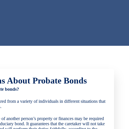
ns About Probate Bonds
te bonds?
d from a variety of individuals in different situations that
.
 of another person’s property or finances may be required
iduciary bond. It guarantees that the caretaker will not take
nd will perform their duties faithfully, according to the