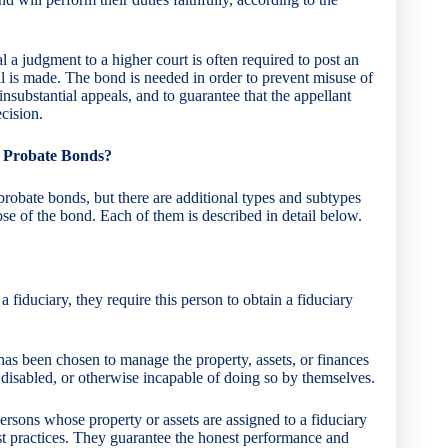
a judgment to a higher court is often required to post an
l is made. The bond is needed in order to prevent misuse of
insubstantial appeals, and to guarantee that the appellant
ecision.
of Probate Bonds?
robate bonds, but there are additional types and subtypes
se of the bond. Each of them is described in detail below.
 fiduciary, they require this person to obtain a fiduciary
as been chosen to manage the property, assets, or finances
 disabled, or otherwise incapable of doing so by themselves.
ersons whose property or assets are assigned to a fiduciary
st practices. They guarantee the honest performance and