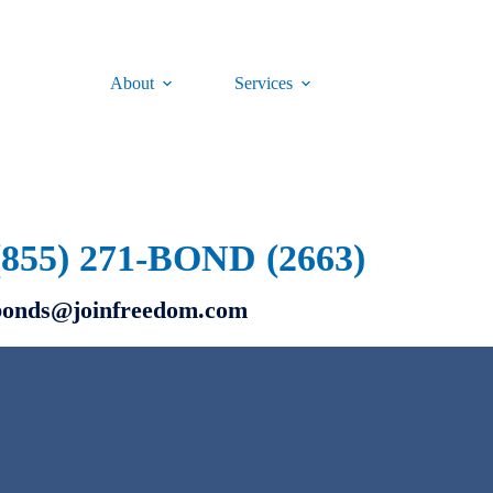
About
Services
(855) 271-BOND (2663)
bonds@joinfreedom.com