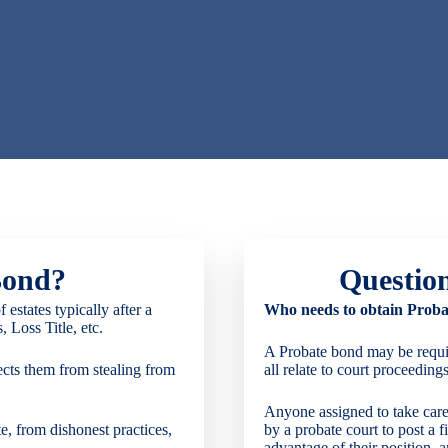
Bond?
Questio
estates typically after a
Who needs to obtain Proba
 Loss Title, etc.
A Probate bond may be require
ects them from stealing from
all relate to court proceedings
Anyone assigned to take care
ate, from dishonest practices,
by a probate court to post a f
advantage of their position, a