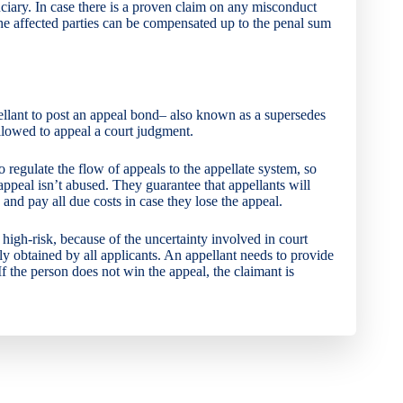
ciary. In case there is a proven claim on any misconduct
he affected parties can be compensated up to the penal sum
ellant to post an appeal bond– also known as a supersedes
llowed to appeal a court judgment.
o regulate the flow of appeals to the appellate system, so
appeal isn’t abused. They guarantee that appellants will
, and pay all due costs in case they lose the appeal.
igh-risk, because of the uncertainty involved in court
ily obtained by all applicants. An appellant needs to provide
 the person does not win the appeal, the claimant is