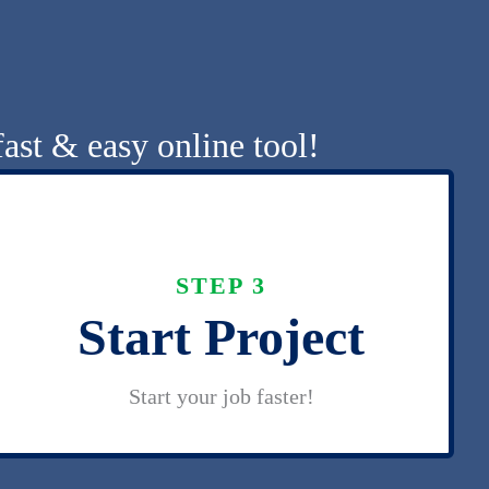
ast & easy online tool!
STEP 3
Start Project
Start your job faster!