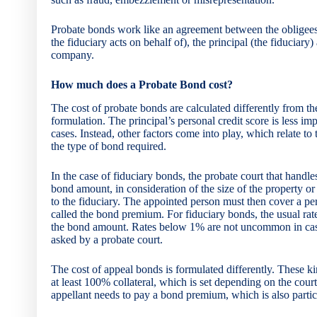
Probate bonds work like an agreement between the obligees 
the fiduciary acts on behalf of), the principal (the fiduciary
company.
How much does a Probate Bond cost?
The cost of probate bonds are calculated differently from t
formulation. The principal’s personal credit score is less impo
cases. Instead, other factors come into play, which relate to 
the type of bond required.
In the case of fiduciary bonds, the probate court that handles
bond amount, in consideration of the size of the property or
to the fiduciary. The appointed person must then cover a p
called the bond premium. For fiduciary bonds, the usual r
the bond amount. Rates below 1% are not uncommon in cas
asked by a probate court.
The cost of appeal bonds is formulated differently. These k
at least 100% collateral, which is set depending on the court
appellant needs to pay a bond premium, which is also particu