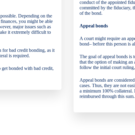
conduct of the appointed fidu
committed by the fiduciary, t
of the bond.
t possible. Depending on the
 finances, you might be able
Appeal bonds
wever, major issues such as
ke it extremely difficult to
A court might require an app
bond– before this person is a
 for bad credit bonding, as it
ral is required.
The goal of appeal bonds is t
that the option of making an 
follow the initial court ruling
o get bonded with bad credit,
Appeal bonds are considered h
cases. Thus, they are not eas
a minimum 100% collateral. If
reimbursed through this sum.