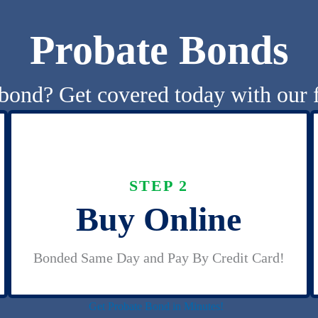
Probate Bonds
bond? Get covered today with our f
STEP 2
Buy Online
Bonded Same Day and Pay By Credit Card!
Get Probate Bond in Minutes!