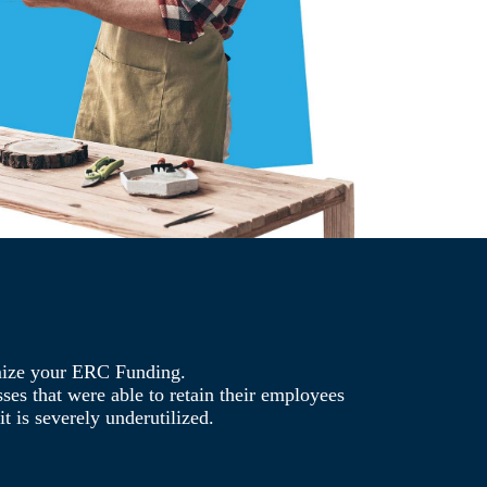
mize your ERC Funding.
es that were able to retain their employees
t is severely underutilized.