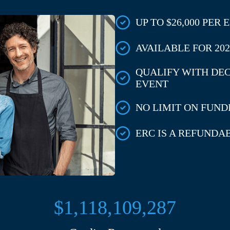
UP TO $26,000 PER
AVAILABLE FOR 2020
QUALIFY WITH DE
EVENT
NO LIMIT ON FUNDI
ERC IS A REFUNDA
$1,118,109,287