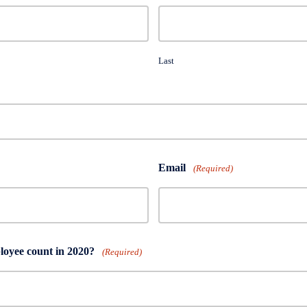
Last
Email
(Required)
oyee count in 2020?
(Required)