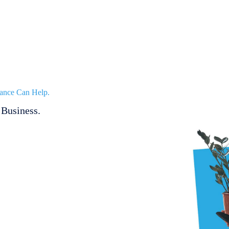
ance Can Help.
Business.