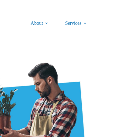
About
Services