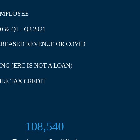
 EMPLOYEE
 & Q1 - Q3 2021
CREASED REVENUE OR COVID
NG (ERC IS NOT A LOAN)
BLE TAX CREDIT
108,540