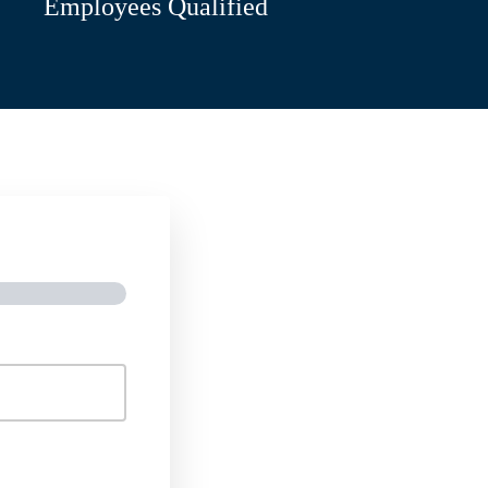
Employees Qualified