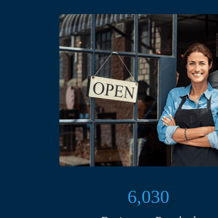
6,030