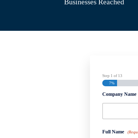
Businesses Reached
Step
1
of
13
7%
Company Name
Full Name
(Requ