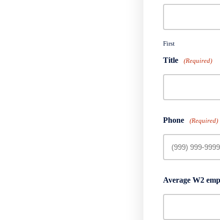
First
Title
(Required)
Phone
(Required)
Average W2 empl