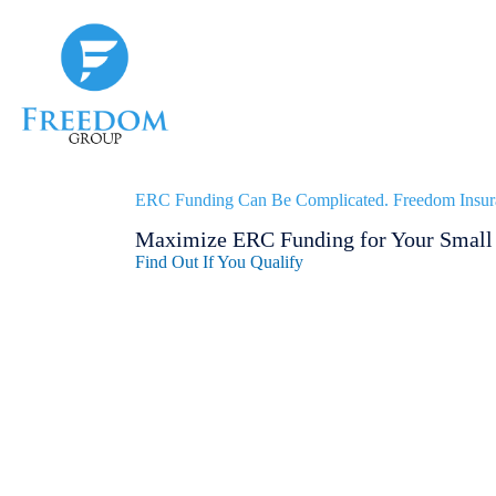
Skip
to
content
ERC Funding Can Be Complicated. Freedom Insur
Maximize ERC Funding for Your Small 
Find Out If You Qualify