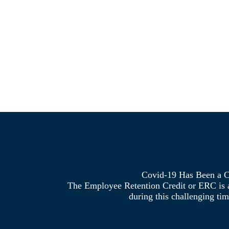
Covid-19 Has Been a C
The Employee Retention Credit or ERC is a 
during this challenging tim