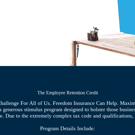
The Employee Retention Credit
hallenge For All of Us. Freedom Insurance Can Help. Maxi
generous stimulus program designed to bolster those business
e. Due to the extremely complex tax code and qualifications, i
Program Details Include: