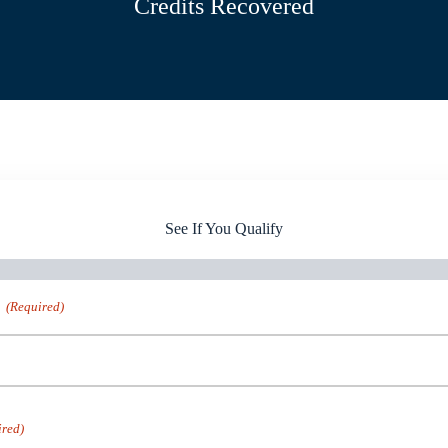
Credits Recovered
See If You Qualify
(Required)
ired)