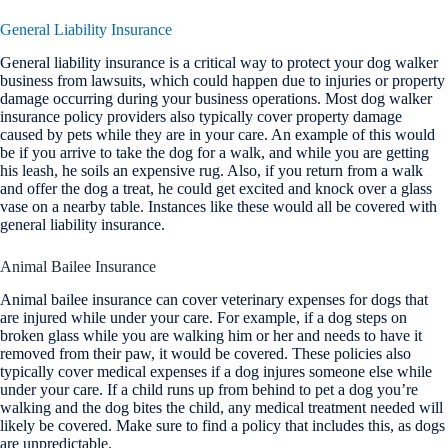
General Liability Insurance
General liability insurance is a critical way to protect your dog walker
business from lawsuits, which could happen due to injuries or property
damage occurring during your business operations. Most dog walker
insurance policy providers also typically cover property damage
caused by pets while they are in your care. An example of this would
be if you arrive to take the dog for a walk, and while you are getting
his leash, he soils an expensive rug. Also, if you return from a walk
and offer the dog a treat, he could get excited and knock over a glass
vase on a nearby table. Instances like these would all be covered with
general liability insurance.
Animal Bailee Insurance
Animal bailee insurance can cover veterinary expenses for dogs that
are injured while under your care. For example, if a dog steps on
broken glass while you are walking him or her and needs to have it
removed from their paw, it would be covered. These policies also
typically cover medical expenses if a dog injures someone else while
under your care. If a child runs up from behind to pet a dog you’re
walking and the dog bites the child, any medical treatment needed will
likely be covered. Make sure to find a policy that includes this, as dogs
are unpredictable.