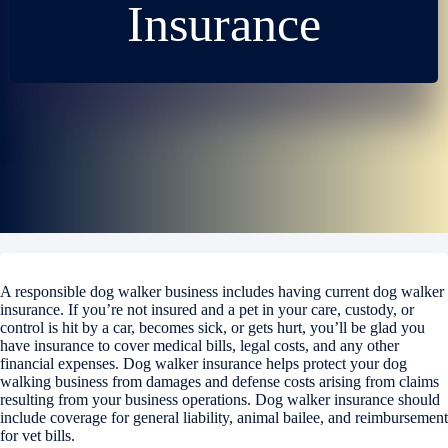
Insurance
A responsible dog walker business includes having current dog walker
insurance. If you’re not insured and a pet in your care, custody, or
control is hit by a car, becomes sick, or gets hurt, you’ll be glad you
have insurance to cover medical bills, legal costs, and any other
financial expenses. Dog walker insurance helps protect your dog
walking business from damages and defense costs arising from claims
resulting from your business operations. Dog walker insurance should
include coverage for general liability, animal bailee, and reimbursement
for vet bills.