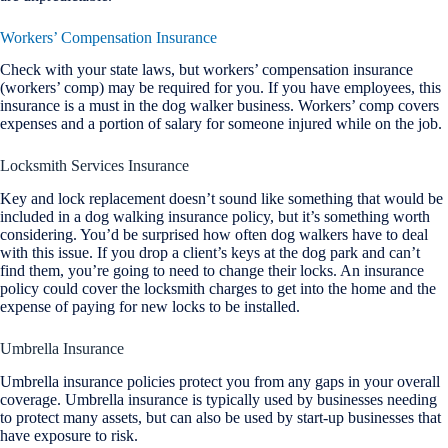
Workers’ Compensation Insurance
Check with your state laws, but workers’ compensation insurance
(workers’ comp) may be required for you. If you have employees, this
insurance is a must in the dog walker business. Workers’ comp covers
expenses and a portion of salary for someone injured while on the job.
Locksmith Services Insurance
Key and lock replacement doesn’t sound like something that would be
included in a dog walking insurance policy, but it’s something worth
considering. You’d be surprised how often dog walkers have to deal
with this issue. If you drop a client’s keys at the dog park and can’t
find them, you’re going to need to change their locks. An insurance
policy could cover the locksmith charges to get into the home and the
expense of paying for new locks to be installed.
Umbrella Insurance
Umbrella insurance policies protect you from any gaps in your overall
coverage. Umbrella insurance is typically used by businesses needing
to protect many assets, but can also be used by start-up businesses that
have exposure to risk.