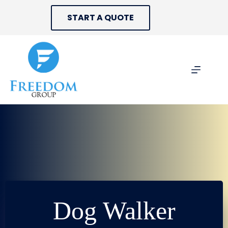
Skip
to
START A QUOTE
content
Dog Walker