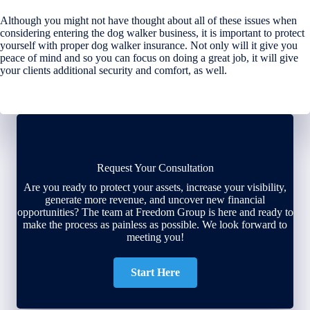
Although you might not have thought about all of these issues when
considering entering the dog walker business, it is important to protect
yourself with proper dog walker insurance. Not only will it give you
peace of mind and so you can focus on doing a great job, it will give
your clients additional security and comfort, as well.
Request Your Consultation
Are you ready to protect your assets, increase your visibility,
generate more revenue, and uncover new financial
opportunities? The team at Freedom Group is here and ready to
make the process as painless as possible. We look forward to
meeting you!
Start Here